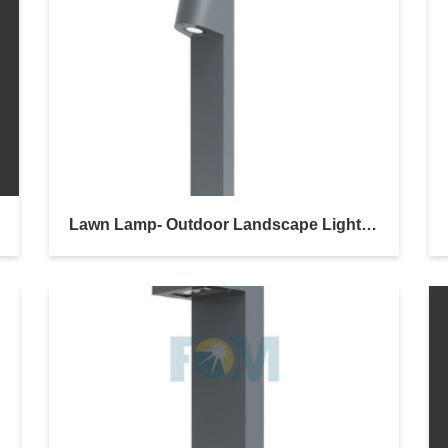
Lawn Lamp- Outdoor Landscape Lighting