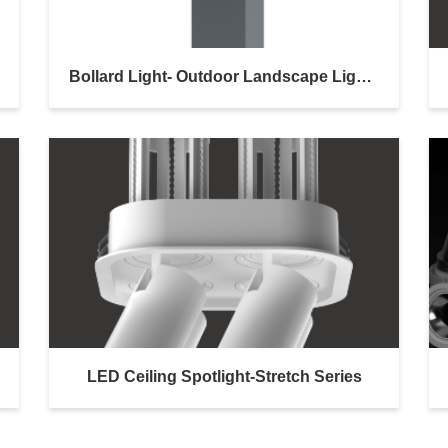
Bollard Light- Outdoor Landscape Lighting
LED Ceiling Spotlight-Stretch Series