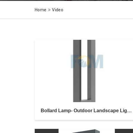
Home
Video
Bollard Lamp- Outdoor Landscape Lighting