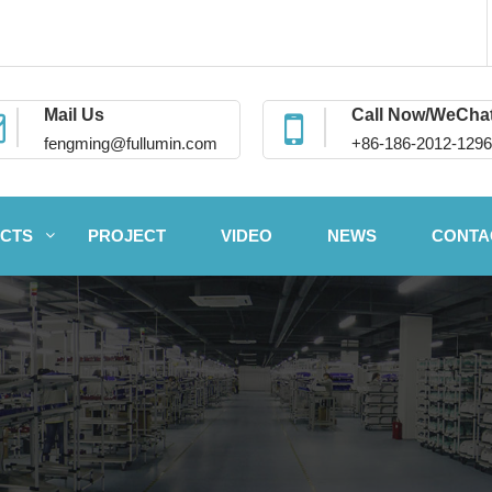
Mail Us
Call Now/WeCha
fengming@fullumin.com
+86-186-2012-1296
CTS
PROJECT
VIDEO
NEWS
CONTA