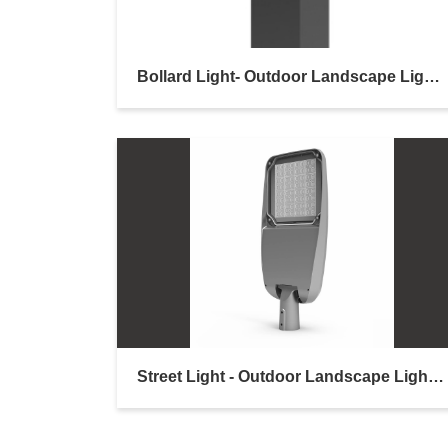
Bollard Light- Outdoor Landscape Lighting
Street Light - Outdoor Landscape Lighting