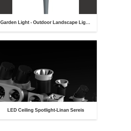
Garden Light - Outdoor Landscape Lighting
LED Ceiling Spotlight-Linan Sereis