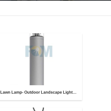
Lawn Lamp- Outdoor Landscape Lighting