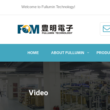
Welcome to Fullumin Technology!
HOME
ABOUT FULLUMIN
PRODU
Video