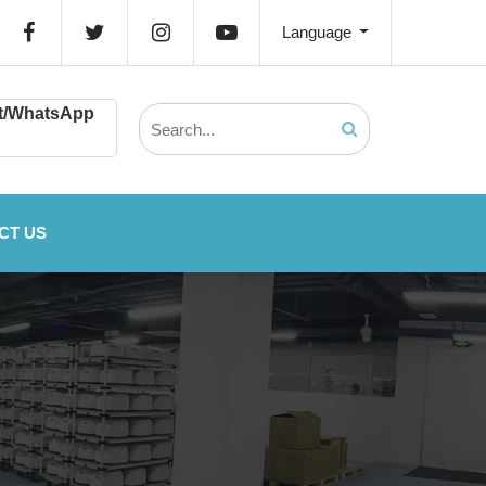
Language
t/WhatsApp
CT US