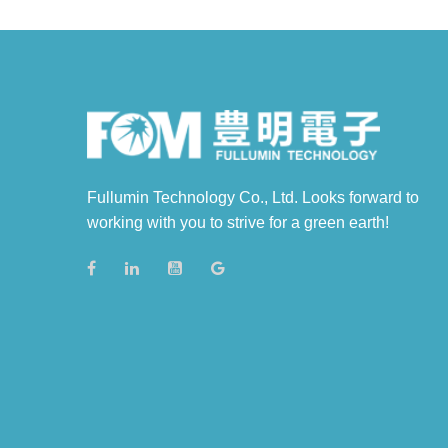
Fullumin Technology Co., Ltd. Looks forward to
working with you to strive for a green earth!