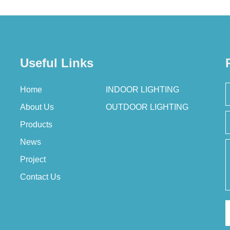
Useful Links
Home
INDOOR LIGHTING
About Us
OUTDOOR LIGHTING
Products
News
Project
Contact Us