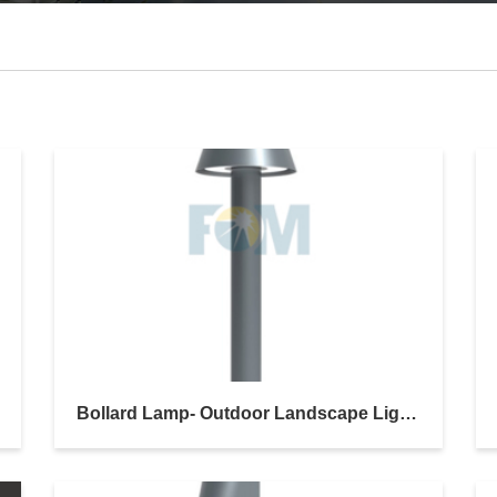
Bollard Lamp- Outdoor Landscape Lighting