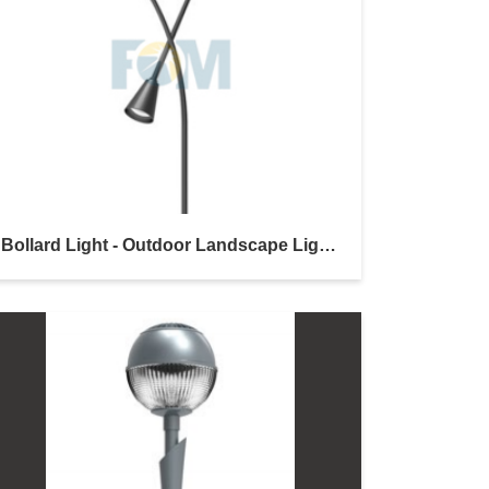
Bollard Light - Outdoor Landscape Lighting