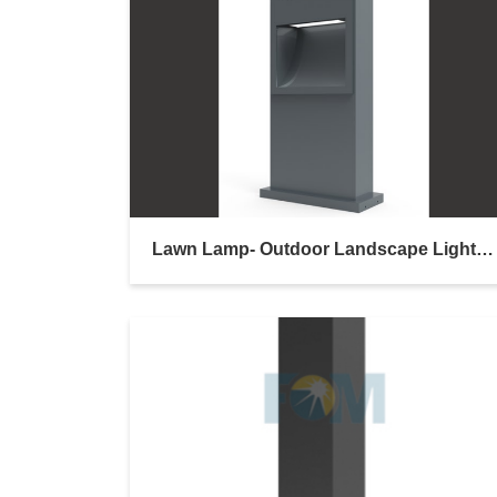
Lawn Lamp- Outdoor Landscape Lighting