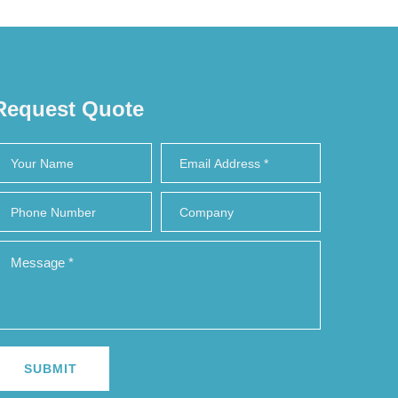
Request Quote
SUBMIT