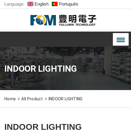
Language:
English
Português
INDOOR LIGHTING
Home
All Product
INDOOR LIGHTING
INDOOR LIGHTING