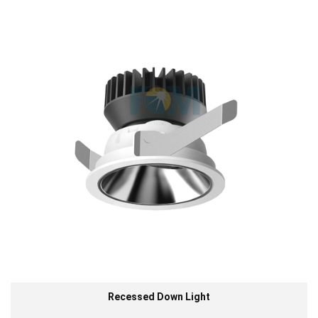
Recessed Down Light