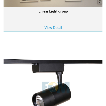
Linear Light group
View Detail