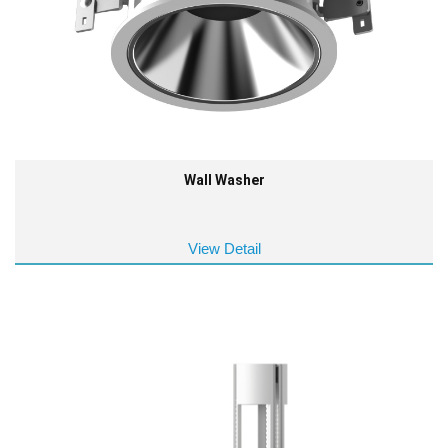
Wall Washer
View Detail