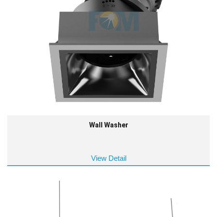
Wall Washer
View Detail