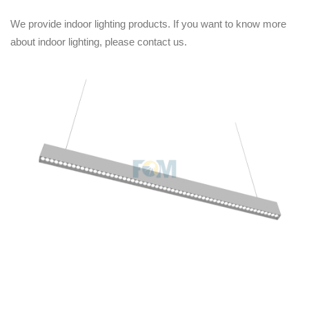
We provide indoor lighting products. If you want to know more
about indoor lighting, please contact us.