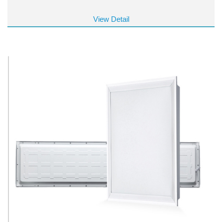
View Detail