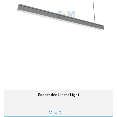
Suspended Linear Light
View Detail