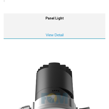
Panel Light
View Detail