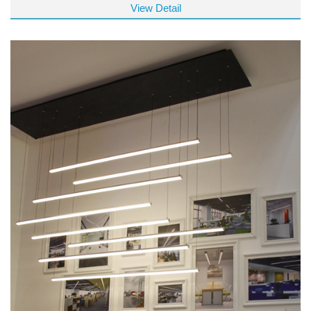
View Detail