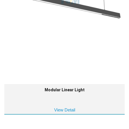
Modular Linear Light
View Detail