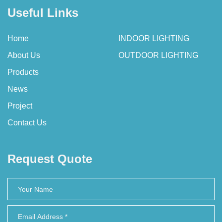
Useful Links
Home
INDOOR LIGHTING
About Us
OUTDOOR LIGHTING
Products
News
Project
Contact Us
Request Quote