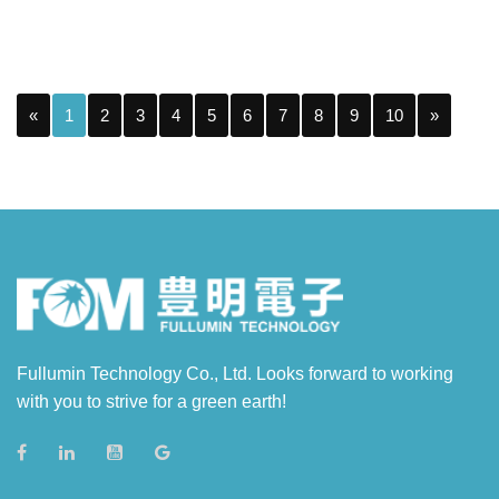
«
1
2
3
4
5
6
7
8
9
10
»
Fullumin Technology Co., Ltd. Looks forward to working
with you to strive for a green earth!