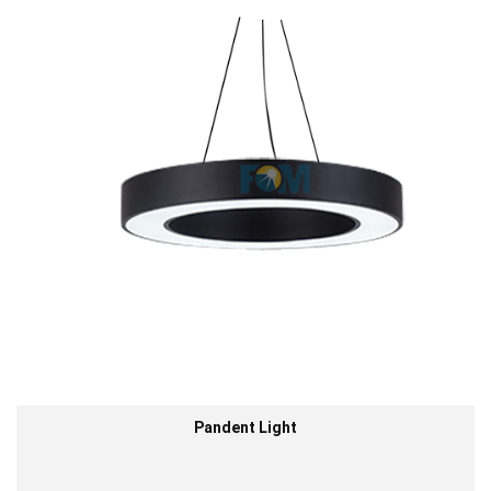
Pandent Light