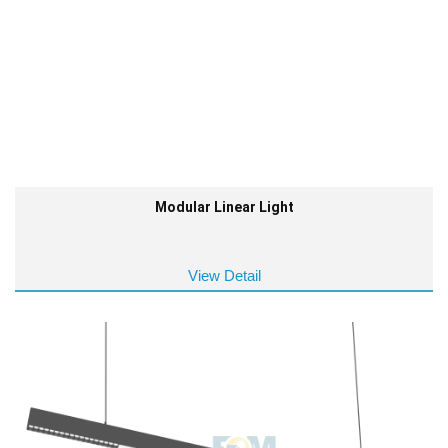
Modular Linear Light
View Detail