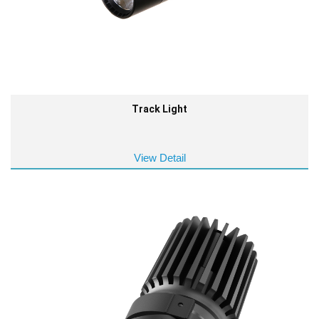
Track Light
View Detail