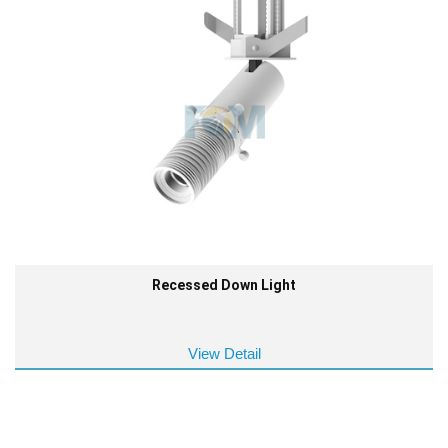
Recessed Down Light
View Detail