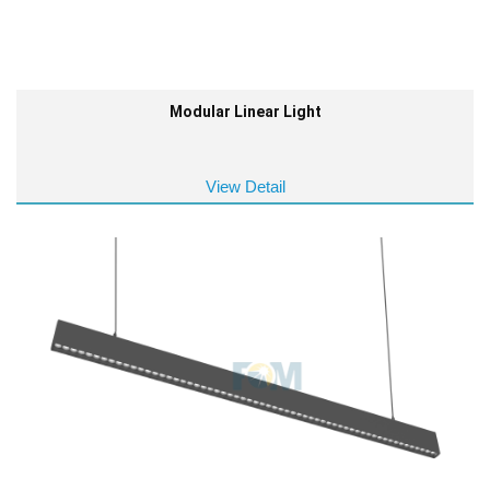
Modular Linear Light
View Detail