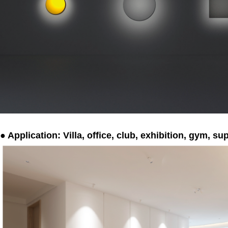
● Application: Villa, office, club, exhibition, gym, s