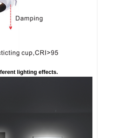
ferent lighting effects.