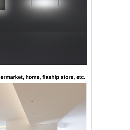
upermarket, home, flaship store, etc.