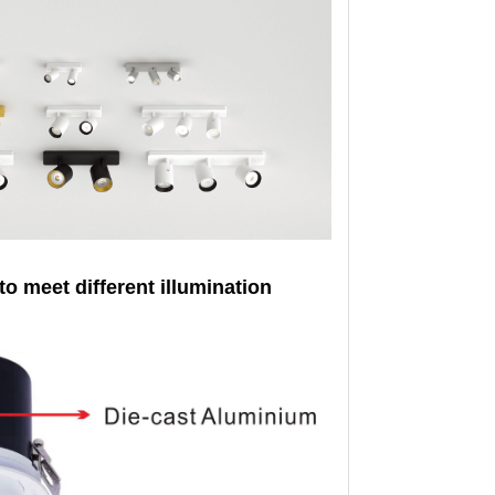
to meet different illumination