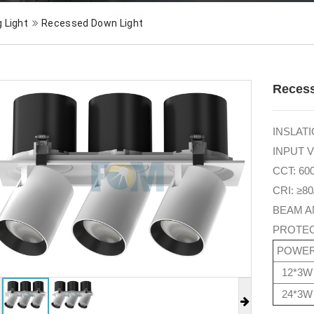
g Light
Recessed Down Light
Reces
INSLATIO
INPUT V
CCT: 60
CRI: ≥80
BEAM AN
PROTEC
POWE
12*3W
24*3W