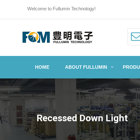
Welcome to Fullumin Technology!
HOME
ABOUT FULLUMIN
PRODU
Recessed Down Light