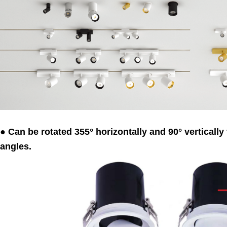
● Can be rotated 355° horizontally and 90° vertically 
angles.