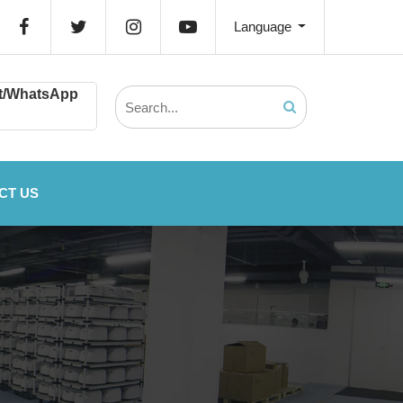
Language
t/WhatsApp
CT US