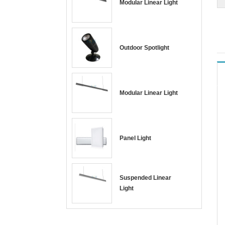
Modular Linear Light
Outdoor Spotlight
Modular Linear Light
Panel Light
Suspended Linear
Light