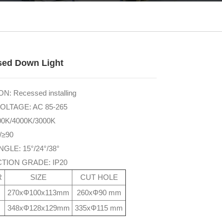
sed Down Light
N: Recessed installing
OLTAGE: AC 85-265
00K/4000K/3000K
/≥90
GLE: 15°/24°/38°
TION GRADE: IP20
R
SIZE
CUT HOLE
270xΦ100x113mm
260xΦ90 mm
348xΦ128x129mm
335xΦ115 mm