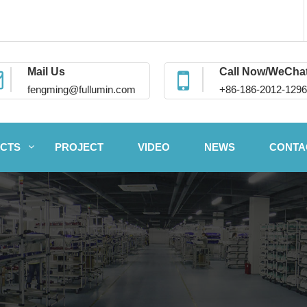
Mail Us
Call Now/WeCha
fengming@fullumin.com
+86-186-2012-1296
CTS
PROJECT
VIDEO
NEWS
CONTA