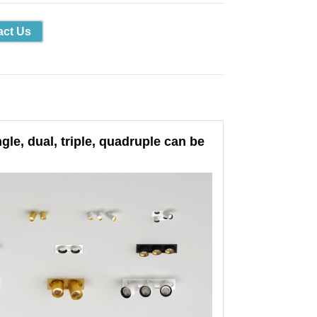
act Us
le, dual, triple, quadruple can be