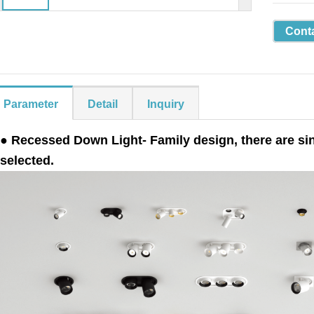
Cont
Parameter
Detail
Inquiry
● Recessed Down Light- Family design, there are sing
selected.