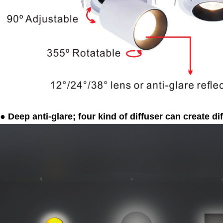
● Deep anti-glare; four kind of diffuser can create dif