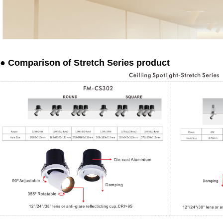
● Comparison of Stretch Series product