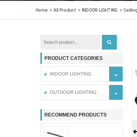
Home
All Product
INDOOR LIGHTING
Ceillin
PRODUCT CATEGORIES
INDOOR LIGHTING
OUTDOOR LIGHTING
RECOMMEND PRODUCTS