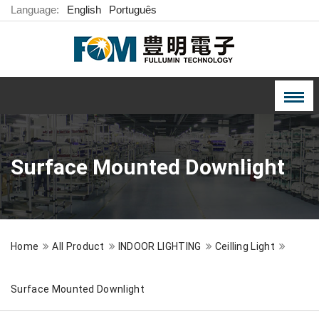
Language:
English
Português
Surface Mounted Downlight
Home
All Product
INDOOR LIGHTING
Ceilling Light
Surface Mounted Downlight