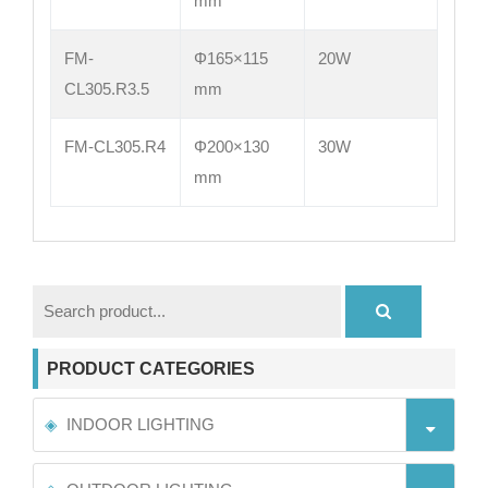
mm
FM-
Φ165×115
20W
CL305.R3.5
mm
FM-CL305.R4
Φ200×130
30W
mm
PRODUCT CATEGORIES
INDOOR LIGHTING