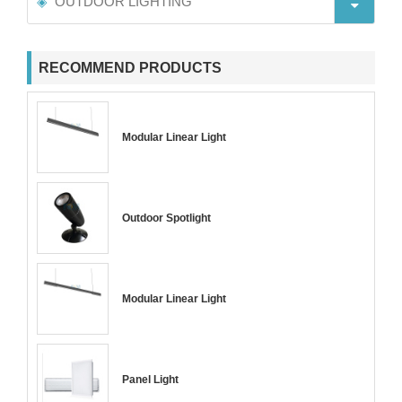
OUTDOOR LIGHTING
RECOMMEND PRODUCTS
Modular Linear Light
Outdoor Spotlight
Modular Linear Light
Panel Light