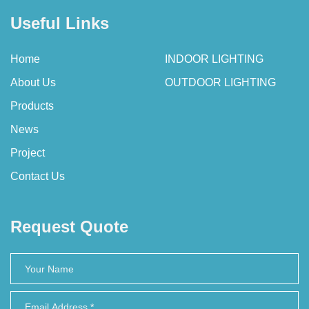
Useful Links
Home
INDOOR LIGHTING
About Us
OUTDOOR LIGHTING
Products
News
Project
Contact Us
Request Quote