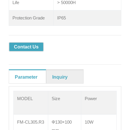
Life
> 50000H
Protection Grade
IP65
Contact Us
Parameter
Inquiry
MODEL
Size
Power
FM-CL305.R3
Φ130×100
10W