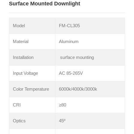
Surface Mounted Downlight
Model
FM-CL305
Material
Aluminum
Installation
surface mounting
Input Voltage
AC 85-265V
Color Temperature
6000k/4000k/3000k
CRI
≥80
Optics
45º