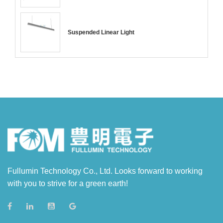
Suspended Linear Light
Fullumin Technology Co., Ltd. Looks forward to working
with you to strive for a green earth!