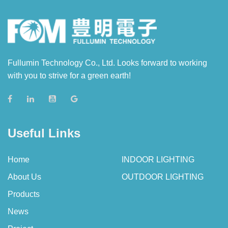
Fullumin Technology Co., Ltd. Looks forward to working
with you to strive for a green earth!
Useful Links
Home
INDOOR LIGHTING
About Us
OUTDOOR LIGHTING
Products
News