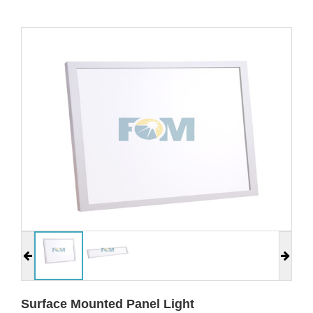
Surface Mounted Panel Light