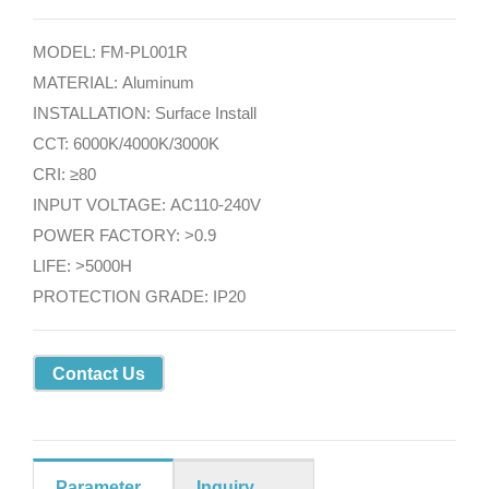
MODEL: FM-PL001R
MATERIAL: Aluminum
INSTALLATION: Surface Install
CCT: 6000K/4000K/3000K
CRI: ≥80
INPUT VOLTAGE: AC110-240V
POWER FACTORY: >0.9
LIFE: >5000H
PROTECTION GRADE: IP20
Contact Us
Parameter
Inquiry