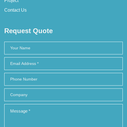
Project
Contact Us
Request Quote