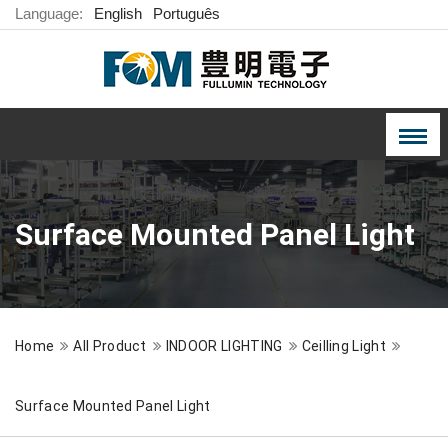
Language:
English
Português
Surface Mounted Panel Light
Home
All Product
INDOOR LIGHTING
Ceilling Light
Surface Mounted Panel Light