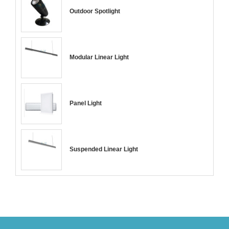
Outdoor Spotlight
Modular Linear Light
Panel Light
Suspended Linear Light