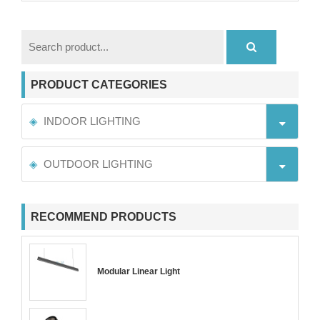
PRODUCT CATEGORIES
INDOOR LIGHTING
OUTDOOR LIGHTING
RECOMMEND PRODUCTS
Modular Linear Light