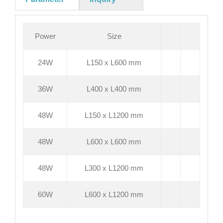
Power
Size
24W
L150 x L600 mm
36W
L400 x L400 mm
48W
L150 x L1200 mm
48W
L600 x L600 mm
48W
L300 x L1200 mm
60W
L600 x L1200 mm